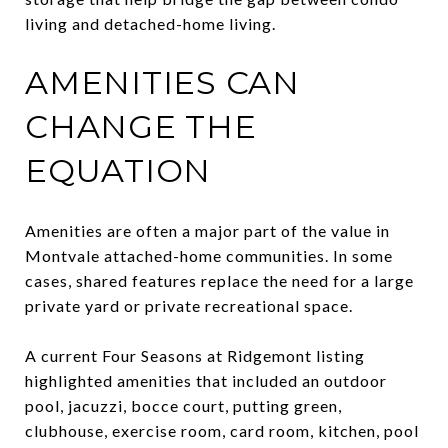
living and detached-home living.
AMENITIES CAN
CHANGE THE
EQUATION
Amenities are often a major part of the value in
Montvale attached-home communities. In some
cases, shared features replace the need for a large
private yard or private recreational space.
A current Four Seasons at Ridgemont listing
highlighted amenities that included an outdoor
pool, jacuzzi, bocce court, putting green,
clubhouse, exercise room, card room, kitchen, pool