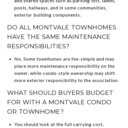
and shared spaces such as parking lots, lawns,
pools, hallways, and in some communities,
exterior building components.
DO ALL MONTVALE TOWNHOMES
HAVE THE SAME MAINTENANCE
RESPONSIBILITIES?
No. Some townhomes are fee-simple and may
place more maintenance responsibility on the
owner, while condo-style ownership may shift
more exterior responsibility to the association.
WHAT SHOULD BUYERS BUDGET
FOR WITH A MONTVALE CONDO
OR TOWNHOME?
You should look at the full carrying cost,