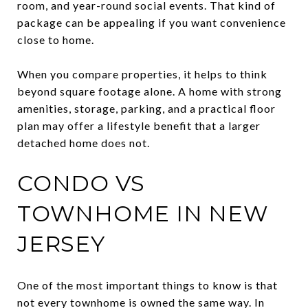
room, and year-round social events. That kind of
package can be appealing if you want convenience
close to home.
When you compare properties, it helps to think
beyond square footage alone. A home with strong
amenities, storage, parking, and a practical floor
plan may offer a lifestyle benefit that a larger
detached home does not.
CONDO VS
TOWNHOME IN NEW
JERSEY
One of the most important things to know is that
not every townhome is owned the same way. In