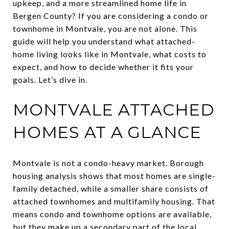
upkeep, and a more streamlined home life in
Bergen County? If you are considering a condo or
townhome in Montvale, you are not alone. This
guide will help you understand what attached-
home living looks like in Montvale, what costs to
expect, and how to decide whether it fits your
goals. Let’s dive in.
MONTVALE ATTACHED
HOMES AT A GLANCE
Montvale is not a condo-heavy market. Borough
housing analysis shows that most homes are single-
family detached, while a smaller share consists of
attached townhomes and multifamily housing. That
means condo and townhome options are available,
but they make up a secondary part of the local