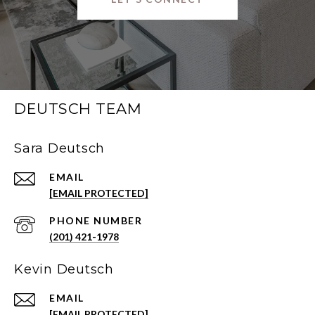
DEUTSCH TEAM
Sara Deutsch
EMAIL
[EMAIL PROTECTED]
PHONE NUMBER
(201) 421-1978
Kevin Deutsch
EMAIL
[EMAIL PROTECTED]