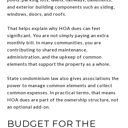
and exterior building components such as siding,
windows, doors, and roofs.
That helps explain why HOA dues can feel
significant. You are not simply paying an extra
monthly bill. In many communities, you are
contributing to shared maintenance,
administration, and the upkeep of common
elements that support the property as a whole.
State condominium law also gives associations the
power to manage common elements and collect
common expenses. In practical terms, that means
HOA dues are part of the ownership structure, not
an optional add-on.
BUDGET FOR THE