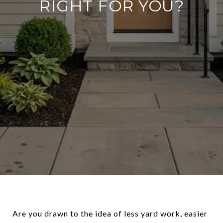
RIGHT FOR YOU?
Are you drawn to the idea of less yard work, easier