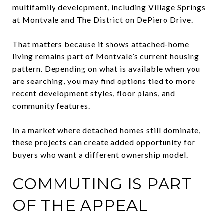
multifamily development, including Village Springs
at Montvale and The District on DePiero Drive.
That matters because it shows attached-home
living remains part of Montvale’s current housing
pattern. Depending on what is available when you
are searching, you may find options tied to more
recent development styles, floor plans, and
community features.
In a market where detached homes still dominate,
these projects can create added opportunity for
buyers who want a different ownership model.
COMMUTING IS PART
OF THE APPEAL