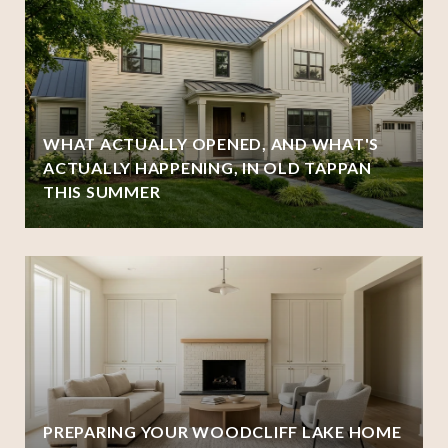
WHAT ACTUALLY OPENED, AND WHAT'S
ACTUALLY HAPPENING, IN OLD TAPPAN
THIS SUMMER
PREPARING YOUR WOODCLIFF LAKE HOME