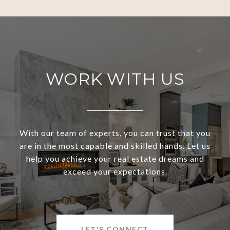
WORK WITH US
With our team of experts, you can trust that you
are in the most capable and skilled hands. Let us
help you achieve your real estate dreams and
exceed your expectations.
LET'S CONNECT