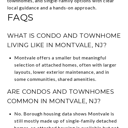
townhomes, and single-family options with clear
local guidance and a hands-on approach.
FAQS
WHAT IS CONDO AND TOWNHOME
LIVING LIKE IN MONTVALE, NJ?
Montvale offers a smaller but meaningful
selection of attached homes, often with larger
layouts, lower exterior maintenance, and in
some communities, shared amenities.
ARE CONDOS AND TOWNHOMES
COMMON IN MONTVALE, NJ?
No. Borough housing data shows Montvale is
still mostly made up of single-family detached
homes, so attached housing is available but not