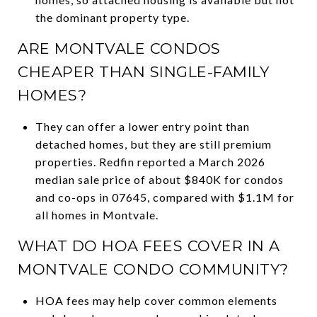
the dominant property type.
ARE MONTVALE CONDOS
CHEAPER THAN SINGLE-FAMILY
HOMES?
They can offer a lower entry point than
detached homes, but they are still premium
properties. Redfin reported a March 2026
median sale price of about $840K for condos
and co-ops in 07645, compared with $1.1M for
all homes in Montvale.
WHAT DO HOA FEES COVER IN A
MONTVALE CONDO COMMUNITY?
HOA fees may help cover common elements