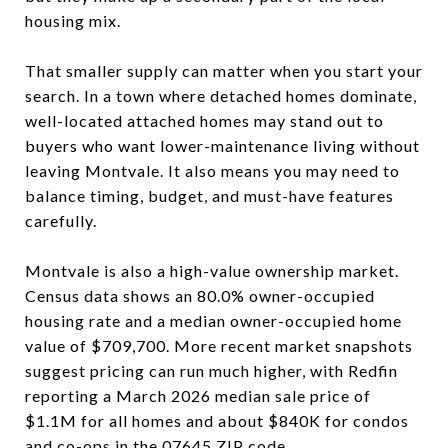
housing mix.
That smaller supply can matter when you start your
search. In a town where detached homes dominate,
well-located attached homes may stand out to
buyers who want lower-maintenance living without
leaving Montvale. It also means you may need to
balance timing, budget, and must-have features
carefully.
Montvale is also a high-value ownership market.
Census data shows an 80.0% owner-occupied
housing rate and a median owner-occupied home
value of $709,700. More recent market snapshots
suggest pricing can run much higher, with Redfin
reporting a March 2026 median sale price of
$1.1M for all homes and about $840K for condos
and co-ops in the 07645 ZIP code.