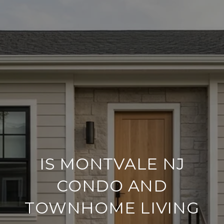
IS MONTVALE NJ
CONDO AND
TOWNHOME LIVING