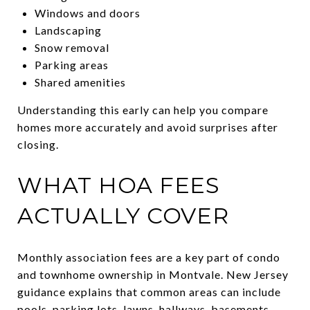
Windows and doors
Landscaping
Snow removal
Parking areas
Shared amenities
Understanding this early can help you compare
homes more accurately and avoid surprises after
closing.
WHAT HOA FEES
ACTUALLY COVER
Monthly association fees are a key part of condo
and townhome ownership in Montvale. New Jersey
guidance explains that common areas can include
pools, parking lots, lawns, hallways, basements,