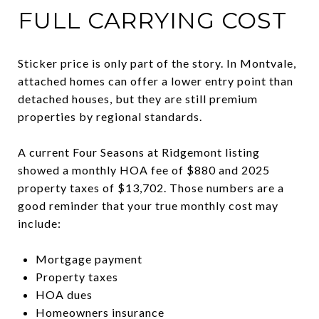
FULL CARRYING COST
Sticker price is only part of the story. In Montvale,
attached homes can offer a lower entry point than
detached houses, but they are still premium
properties by regional standards.
A current Four Seasons at Ridgemont listing
showed a monthly HOA fee of $880 and 2025
property taxes of $13,702. Those numbers are a
good reminder that your true monthly cost may
include:
Mortgage payment
Property taxes
HOA dues
Homeowners insurance