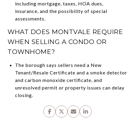
including mortgage, taxes, HOA dues,
insurance, and the possibility of special
assessments.
WHAT DOES MONTVALE REQUIRE
WHEN SELLING A CONDO OR
TOWNHOME?
The borough says sellers need a New
Tenant/Resale Certificate and a smoke detector
and carbon monoxide certificate, and
unresolved permit or property issues can delay
closing.