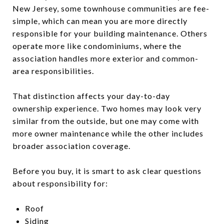
New Jersey, some townhouse communities are fee-
simple, which can mean you are more directly
responsible for your building maintenance. Others
operate more like condominiums, where the
association handles more exterior and common-
area responsibilities.
That distinction affects your day-to-day
ownership experience. Two homes may look very
similar from the outside, but one may come with
more owner maintenance while the other includes
broader association coverage.
Before you buy, it is smart to ask clear questions
about responsibility for:
Roof
Siding