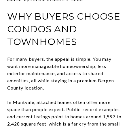
WHY BUYERS CHOOSE
CONDOS AND
TOWNHOMES
For many buyers, the appeal is simple. You may
want more manageable homeownership, less
exterior maintenance, and access to shared
amenities, all while staying in a premium Bergen
County location.
In Montvale, attached homes often offer more
space than people expect. Public-record examples
and current listings point to homes around 1,597 to
2,428 square feet, which is a far cry from the small