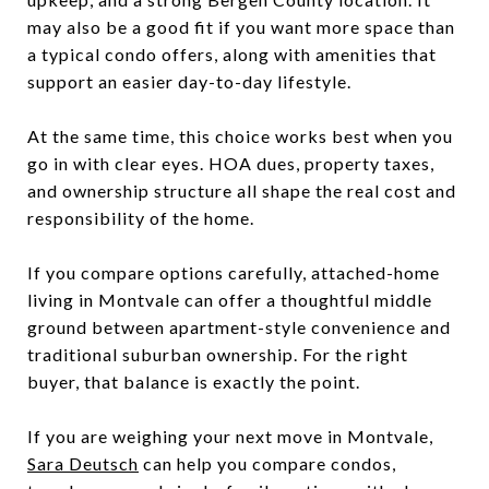
may also be a good fit if you want more space than
a typical condo offers, along with amenities that
support an easier day-to-day lifestyle.
At the same time, this choice works best when you
go in with clear eyes. HOA dues, property taxes,
and ownership structure all shape the real cost and
responsibility of the home.
If you compare options carefully, attached-home
living in Montvale can offer a thoughtful middle
ground between apartment-style convenience and
traditional suburban ownership. For the right
buyer, that balance is exactly the point.
If you are weighing your next move in Montvale,
Sara Deutsch
can help you compare condos,