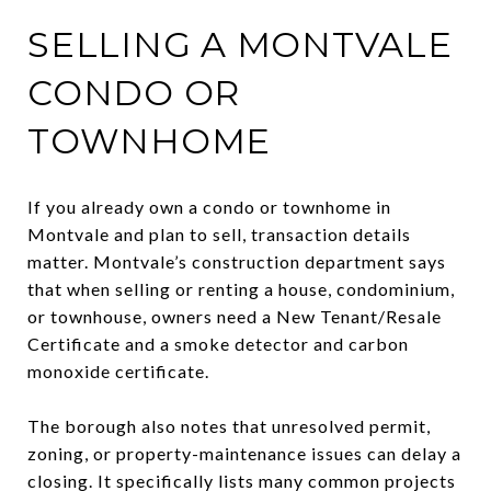
SELLING A MONTVALE
CONDO OR
TOWNHOME
If you already own a condo or townhome in
Montvale and plan to sell, transaction details
matter. Montvale’s construction department says
that when selling or renting a house, condominium,
or townhouse, owners need a New Tenant/Resale
Certificate and a smoke detector and carbon
monoxide certificate.
The borough also notes that unresolved permit,
zoning, or property-maintenance issues can delay a
closing. It specifically lists many common projects