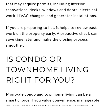
that may require permits, including interior
renovations, decks, windows and doors, electrical
work, HVAC changes, and generator installations.
If you are preparing to list, it helps to review past
work on the property early. A proactive check can
save time later and make the closing process
smoother.
IS CONDO OR
TOWNHOME LIVING
RIGHT FOR YOU?
Montvale condo and townhome living can be a
smart choice if you value convenience, manageable
upkeep, and a strong Bergen County location. It