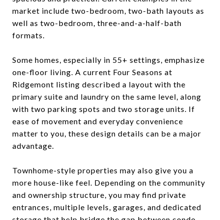
market include two-bedroom, two-bath layouts as
well as two-bedroom, three-and-a-half-bath
formats.
Some homes, especially in 55+ settings, emphasize
one-floor living. A current Four Seasons at
Ridgemont listing described a layout with the
primary suite and laundry on the same level, along
with two parking spots and two storage units. If
ease of movement and everyday convenience
matter to you, these design details can be a major
advantage.
Townhome-style properties may also give you a
more house-like feel. Depending on the community
and ownership structure, you may find private
entrances, multiple levels, garages, and dedicated
storage that help bridge the gap between condo