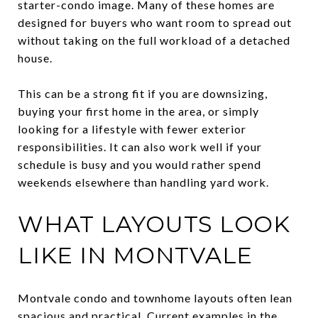
starter-condo image. Many of these homes are
designed for buyers who want room to spread out
without taking on the full workload of a detached
house.
This can be a strong fit if you are downsizing,
buying your first home in the area, or simply
looking for a lifestyle with fewer exterior
responsibilities. It can also work well if your
schedule is busy and you would rather spend
weekends elsewhere than handling yard work.
WHAT LAYOUTS LOOK
LIKE IN MONTVALE
Montvale condo and townhome layouts often lean
spacious and practical. Current examples in the