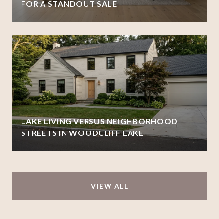
FOR A STANDOUT SALE
LAKE LIVING VERSUS NEIGHBORHOOD
STREETS IN WOODCLIFF LAKE
VIEW ALL