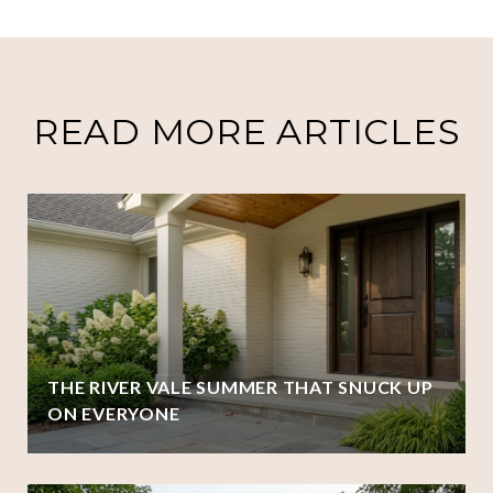
READ MORE ARTICLES
THE RIVER VALE SUMMER THAT SNUCK UP
ON EVERYONE