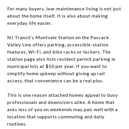
For many buyers, low-maintenance living is not just
about the home itself. It is also about making
everyday life easier.
NJ Transit’s Montvale Station on the Pascack
Valley Line offers parking, accessible-station
features, Wi-Fi, and bike racks or lockers. The
station page also lists resident permit parking in
municipal lots at $50 per year. If you want to
simplify home upkeep without giving up rail
access, that convenience can be a real plus.
This is one reason attached homes appeal to busy
professionals and downsizers alike. A home that
asks less of you on weekends may pair well with a
location that supports commuting and daily
routines.