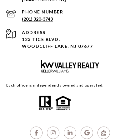
PHONE NUMBER
(201) 320-3743
ADDRESS
123 TICE BLVD.
WOODCLIFF LAKE, NJ 07677
Each office is independently owned and operated.