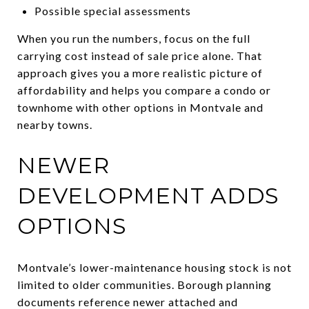
Possible special assessments
When you run the numbers, focus on the full
carrying cost instead of sale price alone. That
approach gives you a more realistic picture of
affordability and helps you compare a condo or
townhome with other options in Montvale and
nearby towns.
NEWER
DEVELOPMENT ADDS
OPTIONS
Montvale’s lower-maintenance housing stock is not
limited to older communities. Borough planning
documents reference newer attached and