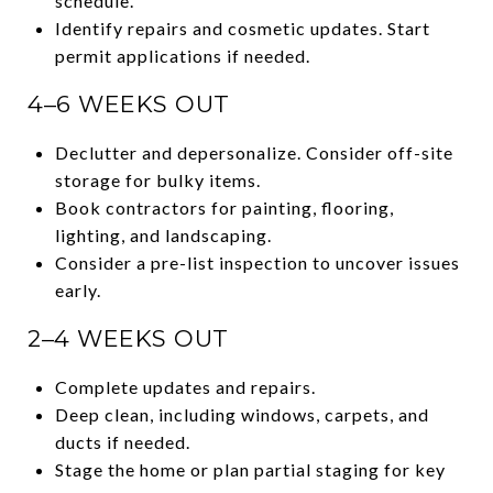
schedule.
Identify repairs and cosmetic updates. Start
permit applications if needed.
4–6 WEEKS OUT
Declutter and depersonalize. Consider off-site
storage for bulky items.
Book contractors for painting, flooring,
lighting, and landscaping.
Consider a pre-list inspection to uncover issues
early.
2–4 WEEKS OUT
Complete updates and repairs.
Deep clean, including windows, carpets, and
ducts if needed.
Stage the home or plan partial staging for key