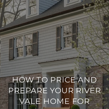
HOW TO PRICE AND
PREPARE YOUR RIVER
VALE HOME FOR