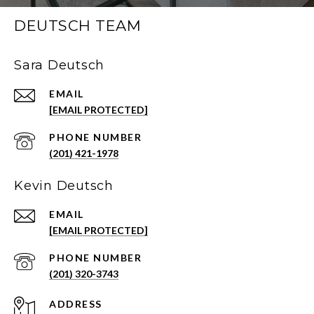
DEUTSCH TEAM
Sara Deutsch
EMAIL
[EMAIL PROTECTED]
PHONE NUMBER
(201) 421-1978
Kevin Deutsch
EMAIL
[EMAIL PROTECTED]
PHONE NUMBER
(201) 320-3743
ADDRESS