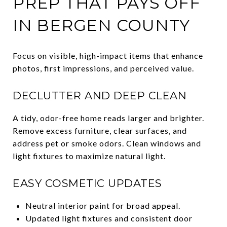
PREP THAT PAYS OFF
IN BERGEN COUNTY
Focus on visible, high-impact items that enhance
photos, first impressions, and perceived value.
DECLUTTER AND DEEP CLEAN
A tidy, odor-free home reads larger and brighter.
Remove excess furniture, clear surfaces, and
address pet or smoke odors. Clean windows and
light fixtures to maximize natural light.
EASY COSMETIC UPDATES
Neutral interior paint for broad appeal.
Updated light fixtures and consistent door