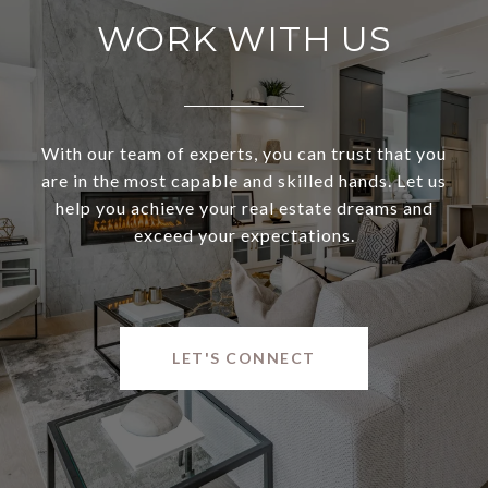
WORK WITH US
With our team of experts, you can trust that you
are in the most capable and skilled hands. Let us
help you achieve your real estate dreams and
exceed your expectations.
LET'S CONNECT