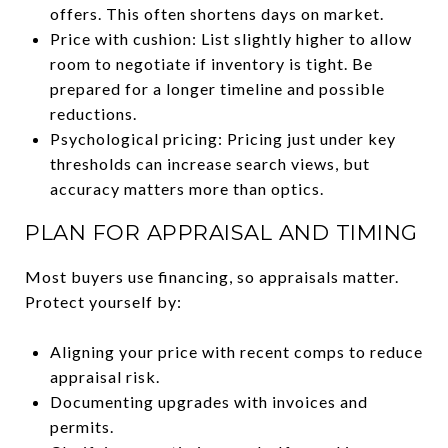
offers. This often shortens days on market.
Price with cushion: List slightly higher to allow
room to negotiate if inventory is tight. Be
prepared for a longer timeline and possible
reductions.
Psychological pricing: Pricing just under key
thresholds can increase search views, but
accuracy matters more than optics.
PLAN FOR APPRAISAL AND TIMING
Most buyers use financing, so appraisals matter.
Protect yourself by:
Aligning your price with recent comps to reduce
appraisal risk.
Documenting upgrades with invoices and
permits.