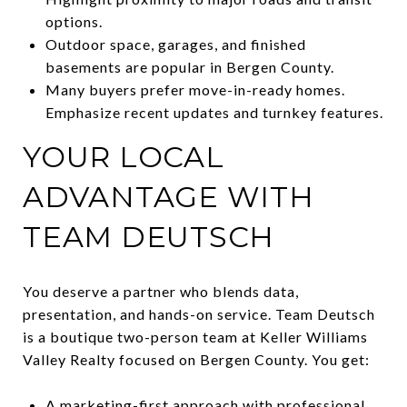
options.
Outdoor space, garages, and finished
basements are popular in Bergen County.
Many buyers prefer move-in-ready homes.
Emphasize recent updates and turnkey features.
YOUR LOCAL
ADVANTAGE WITH
TEAM DEUTSCH
You deserve a partner who blends data,
presentation, and hands-on service. Team Deutsch
is a boutique two-person team at Keller Williams
Valley Realty focused on Bergen County. You get:
A marketing-first approach with professional