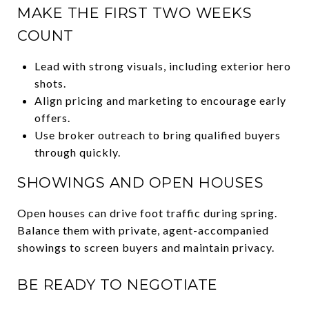
MAKE THE FIRST TWO WEEKS
COUNT
Lead with strong visuals, including exterior hero
shots.
Align pricing and marketing to encourage early
offers.
Use broker outreach to bring qualified buyers
through quickly.
SHOWINGS AND OPEN HOUSES
Open houses can drive foot traffic during spring.
Balance them with private, agent-accompanied
showings to screen buyers and maintain privacy.
BE READY TO NEGOTIATE