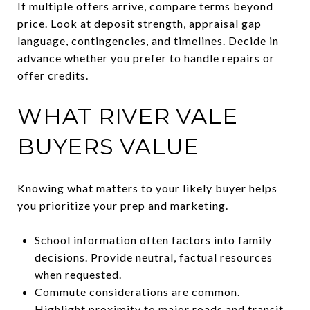
If multiple offers arrive, compare terms beyond
price. Look at deposit strength, appraisal gap
language, contingencies, and timelines. Decide in
advance whether you prefer to handle repairs or
offer credits.
WHAT RIVER VALE
BUYERS VALUE
Knowing what matters to your likely buyer helps
you prioritize your prep and marketing.
School information often factors into family
decisions. Provide neutral, factual resources
when requested.
Commute considerations are common.
Highlight proximity to major roads and transit