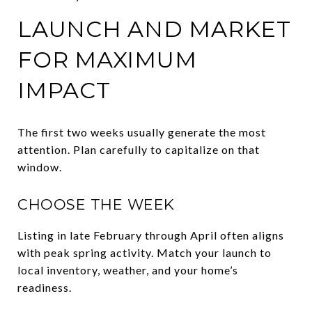
LAUNCH AND MARKET
FOR MAXIMUM
IMPACT
The first two weeks usually generate the most
attention. Plan carefully to capitalize on that
window.
CHOOSE THE WEEK
Listing in late February through April often aligns
with peak spring activity. Match your launch to
local inventory, weather, and your home’s
readiness.