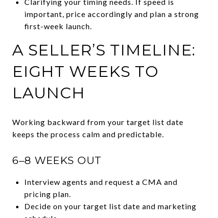
Clarifying your timing needs. If speed is
important, price accordingly and plan a strong
first-week launch.
A SELLER’S TIMELINE:
EIGHT WEEKS TO
LAUNCH
Working backward from your target list date
keeps the process calm and predictable.
6–8 WEEKS OUT
Interview agents and request a CMA and
pricing plan.
Decide on your target list date and marketing