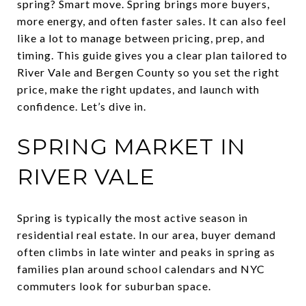
spring? Smart move. Spring brings more buyers,
more energy, and often faster sales. It can also feel
like a lot to manage between pricing, prep, and
timing. This guide gives you a clear plan tailored to
River Vale and Bergen County so you set the right
price, make the right updates, and launch with
confidence. Let’s dive in.
SPRING MARKET IN
RIVER VALE
Spring is typically the most active season in
residential real estate. In our area, buyer demand
often climbs in late winter and peaks in spring as
families plan around school calendars and NYC
commuters look for suburban space.