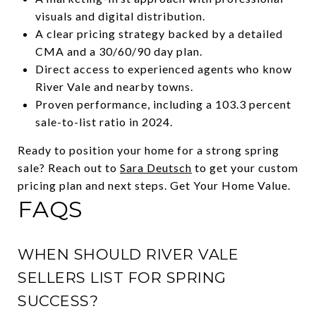
visuals and digital distribution.
A clear pricing strategy backed by a detailed
CMA and a 30/60/90 day plan.
Direct access to experienced agents who know
River Vale and nearby towns.
Proven performance, including a 103.3 percent
sale-to-list ratio in 2024.
Ready to position your home for a strong spring
sale? Reach out to
Sara Deutsch
to get your custom
pricing plan and next steps. Get Your Home Value.
FAQS
WHEN SHOULD RIVER VALE
SELLERS LIST FOR SPRING
SUCCESS?