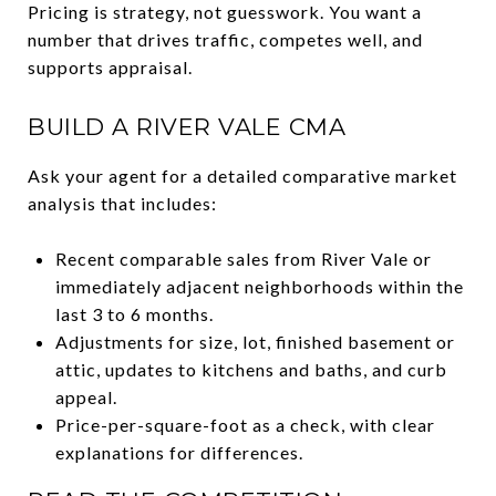
Pricing is strategy, not guesswork. You want a
number that drives traffic, competes well, and
supports appraisal.
BUILD A RIVER VALE CMA
Ask your agent for a detailed comparative market
analysis that includes:
Recent comparable sales from River Vale or
immediately adjacent neighborhoods within the
last 3 to 6 months.
Adjustments for size, lot, finished basement or
attic, updates to kitchens and baths, and curb
appeal.
Price-per-square-foot as a check, with clear
explanations for differences.