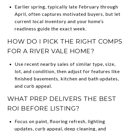
Earlier spring, typically late February through
April, often captures motivated buyers, but let
current local inventory and your home’s
readiness guide the exact week.
HOW DO I PICK THE RIGHT COMPS
FOR A RIVER VALE HOME?
Use recent nearby sales of similar type, size,
lot, and condition, then adjust for features like
finished basements, kitchen and bath updates,
and curb appeal.
WHAT PREP DELIVERS THE BEST
ROI BEFORE LISTING?
Focus on paint, flooring refresh, lighting
updates, curb appeal, deep cleaning, and