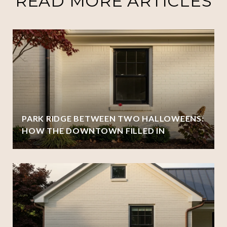
READ MORE ARTICLES
PARK RIDGE BETWEEN TWO HALLOWEENS:
HOW THE DOWNTOWN FILLED IN