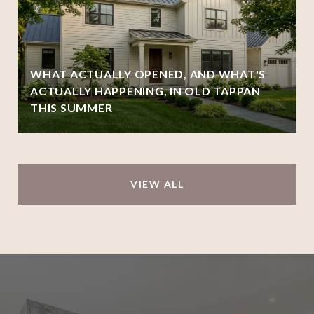
WHAT ACTUALLY OPENED, AND WHAT'S
ACTUALLY HAPPENING, IN OLD TAPPAN
THIS SUMMER
VIEW ALL