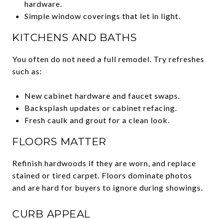
hardware.
Simple window coverings that let in light.
KITCHENS AND BATHS
You often do not need a full remodel. Try refreshes
such as:
New cabinet hardware and faucet swaps.
Backsplash updates or cabinet refacing.
Fresh caulk and grout for a clean look.
FLOORS MATTER
Refinish hardwoods if they are worn, and replace
stained or tired carpet. Floors dominate photos
and are hard for buyers to ignore during showings.
CURB APPEAL