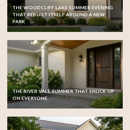
THE WOODCLIFF LAKE SUMMER EVENING
THAT REBUILT ITSELF AROUND A NEW
PARK
THE RIVER VALE SUMMER THAT SNUCK UP
ON EVERYONE