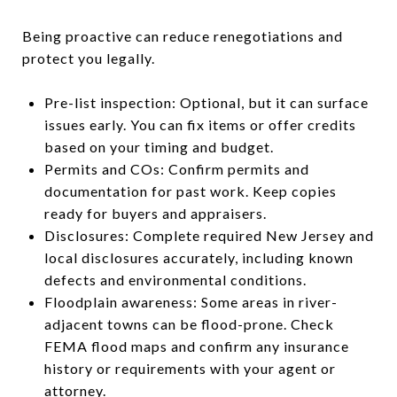
Being proactive can reduce renegotiations and
protect you legally.
Pre-list inspection: Optional, but it can surface
issues early. You can fix items or offer credits
based on your timing and budget.
Permits and COs: Confirm permits and
documentation for past work. Keep copies
ready for buyers and appraisers.
Disclosures: Complete required New Jersey and
local disclosures accurately, including known
defects and environmental conditions.
Floodplain awareness: Some areas in river-
adjacent towns can be flood-prone. Check
FEMA flood maps and confirm any insurance
history or requirements with your agent or
attorney.