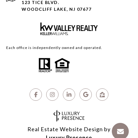
123 TICE BLVD.
WOODCLIFF LAKE, NJ 07677
Each office is independently owned and operated.
Real Estate Website Design by
Luxury Presence