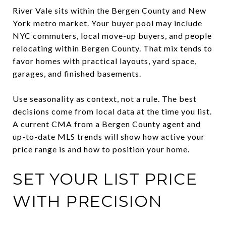
River Vale sits within the Bergen County and New
York metro market. Your buyer pool may include
NYC commuters, local move-up buyers, and people
relocating within Bergen County. That mix tends to
favor homes with practical layouts, yard space,
garages, and finished basements.
Use seasonality as context, not a rule. The best
decisions come from local data at the time you list.
A current CMA from a Bergen County agent and
up-to-date MLS trends will show how active your
price range is and how to position your home.
SET YOUR LIST PRICE
WITH PRECISION