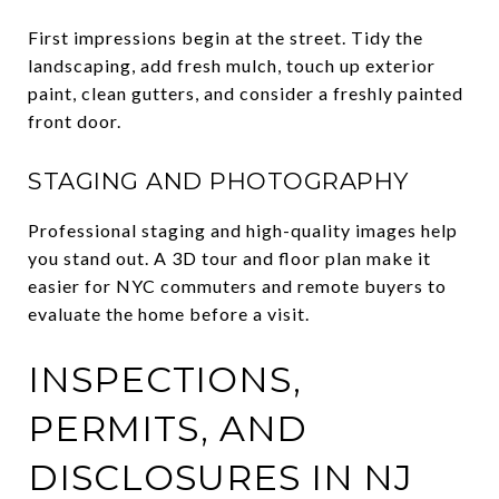
First impressions begin at the street. Tidy the
landscaping, add fresh mulch, touch up exterior
paint, clean gutters, and consider a freshly painted
front door.
STAGING AND PHOTOGRAPHY
Professional staging and high-quality images help
you stand out. A 3D tour and floor plan make it
easier for NYC commuters and remote buyers to
evaluate the home before a visit.
INSPECTIONS,
PERMITS, AND
DISCLOSURES IN NJ