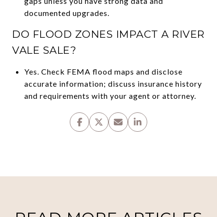
gaps unless you have strong data and
documented upgrades.
DO FLOOD ZONES IMPACT A RIVER
VALE SALE?
Yes. Check FEMA flood maps and disclose
accurate information; discuss insurance history
and requirements with your agent or attorney.