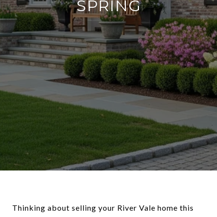
SPRING
Thinking about selling your River Vale home this