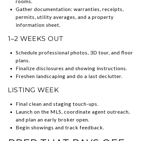
rooms.
Gather documentation: warranties, receipts,
permits, utility averages, and a property
information sheet.
1–2 WEEKS OUT
Schedule professional photos, 3D tour, and floor
plans.
Finalize disclosures and showing instructions.
Freshen landscaping and do a last declutter.
LISTING WEEK
Final clean and staging touch-ups.
Launch on the MLS, coordinate agent outreach,
and plan an early broker open.
Begin showings and track feedback.