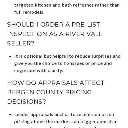
targeted kitchen and bath refreshes rather than
full remodels.
SHOULD I ORDER A PRE-LIST
INSPECTION AS A RIVER VALE
SELLER?
It is optional but helpful to reduce surprises and
give you the choice to fix issues or price and
negotiate with clarity.
HOW DO APPRAISALS AFFECT
BERGEN COUNTY PRICING
DECISIONS?
Lender appraisals anchor to recent comps, so
pricing above the market can trigger appraisal