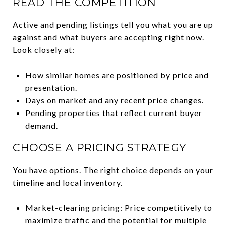
READ THE COMPETITION
Active and pending listings tell you what you are up
against and what buyers are accepting right now.
Look closely at:
How similar homes are positioned by price and
presentation.
Days on market and any recent price changes.
Pending properties that reflect current buyer
demand.
CHOOSE A PRICING STRATEGY
You have options. The right choice depends on your
timeline and local inventory.
Market-clearing pricing: Price competitively to
maximize traffic and the potential for multiple