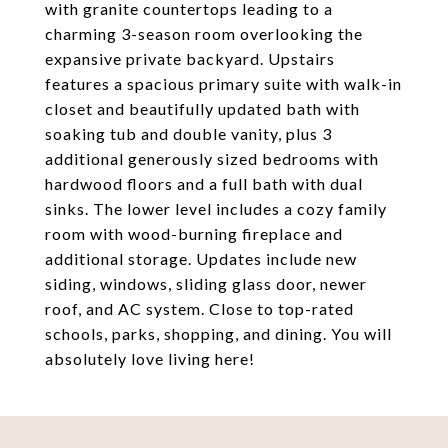
with granite countertops leading to a
charming 3-season room overlooking the
expansive private backyard. Upstairs
features a spacious primary suite with walk-in
closet and beautifully updated bath with
soaking tub and double vanity, plus 3
additional generously sized bedrooms with
hardwood floors and a full bath with dual
sinks. The lower level includes a cozy family
room with wood-burning fireplace and
additional storage. Updates include new
siding, windows, sliding glass door, newer
roof, and AC system. Close to top-rated
schools, parks, shopping, and dining. You will
absolutely love living here!