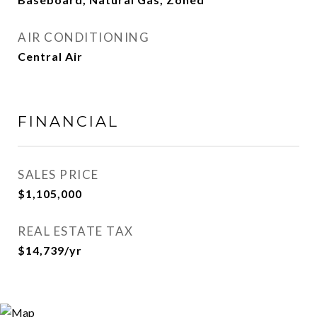
AIR CONDITIONING
Central Air
FINANCIAL
SALES PRICE
$1,105,000
REAL ESTATE TAX
$14,739/yr