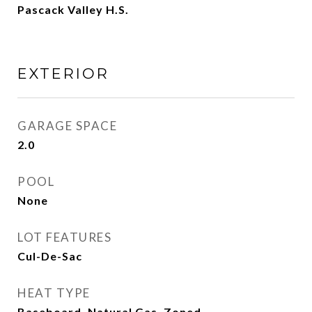
Pascack Valley H.S.
EXTERIOR
GARAGE SPACE
2.0
POOL
None
LOT FEATURES
Cul-De-Sac
HEAT TYPE
Baseboard, Natural Gas, Zoned