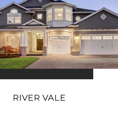
RIVER VALE