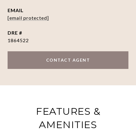
EMAIL
[email protected]
DRE #
1864522
CONTACT AGENT
FEATURES &
AMENITIES