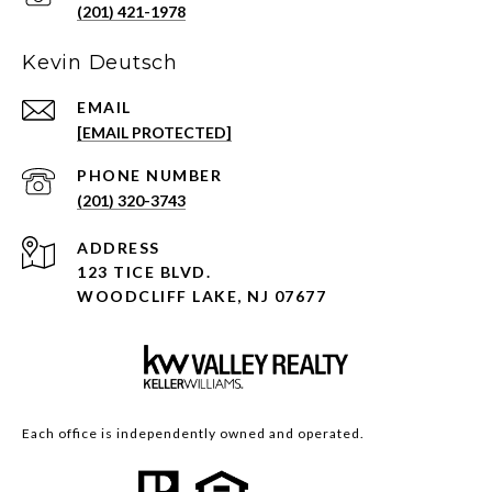
(201) 421-1978
Kevin Deutsch
EMAIL
[EMAIL PROTECTED]
PHONE NUMBER
(201) 320-3743
ADDRESS
123 TICE BLVD.
WOODCLIFF LAKE, NJ 07677
Each office is independently owned and operated.