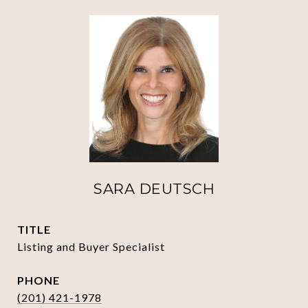
SARA DEUTSCH
TITLE
Listing and Buyer Specialist
PHONE
(201) 421-1978