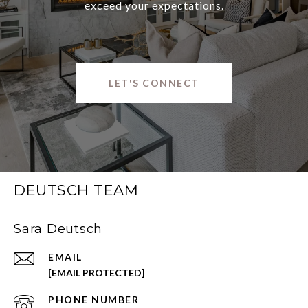
exceed your expectations.
LET'S CONNECT
DEUTSCH TEAM
Sara Deutsch
EMAIL
[EMAIL PROTECTED]
PHONE NUMBER