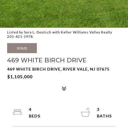
Listed by Sara L. Deutsch with Keller Williams Valley Realty
201-421-1978
SOLD
469 WHITE BIRCH DRIVE
469 WHITE BIRCH DRIVE, RIVER VALE, NJ 07675
$1,105,000
4
3