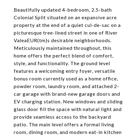
Beautifully updated 4-bedroom, 2.5-bath
Colonial Split situated on an expansive acre
property at the end of a quiet cul-de-sac on a
picturesque tree-lined street in one of River
ValeaEUR(tm)s desirable neighborhoods.
Meticulously maintained throughout, this
home offers the perfect blend of comfort,
style, and functionality. The ground level
features a welcoming entry foyer, versatile
bonus room currently used as a home office,
powder room, laundry room, and attached 2-
car garage with brand-new garage doors and
EV charging station. New windows and sliding
glass door fill the space with natural light and
provide seamless access to the backyard
patio. The main level offers a formal living
room, dining room, and modern eat-in kitchen