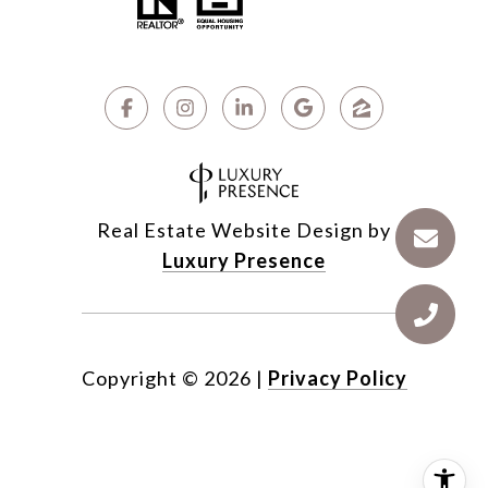
Real Estate Website Design by
Luxury Presence
Copyright ©
2026
|
Privacy Policy