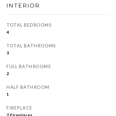
INTERIOR
TOTAL BEDROOMS
4
TOTAL BATHROOMS
3
FULL BATHROOMS
2
HALF BATHROOM
1
FIREPLACE
2 Fireplaces