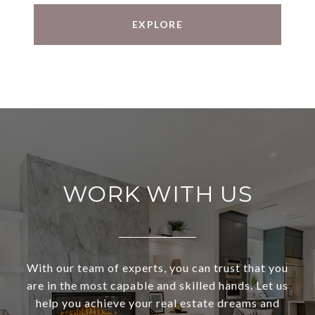
EXPLORE
WORK WITH US
With our team of experts, you can trust that you
are in the most capable and skilled hands. Let us
help you achieve your real estate dreams and