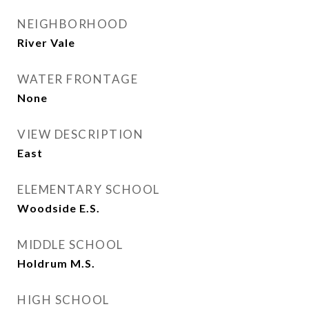
NEIGHBORHOOD
River Vale
WATER FRONTAGE
None
VIEW DESCRIPTION
East
ELEMENTARY SCHOOL
Woodside E.S.
MIDDLE SCHOOL
Holdrum M.S.
HIGH SCHOOL