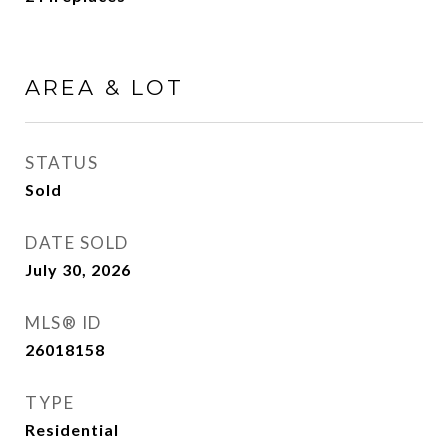
AREA & LOT
STATUS
Sold
DATE SOLD
July 30, 2026
MLS® ID
26018158
TYPE
Residential