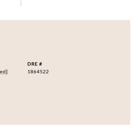
DRE #
ted]
1864522