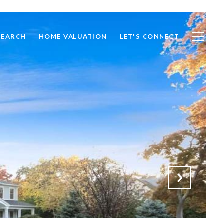
SEARCH
HOME VALUATION
LET'S CONNECT