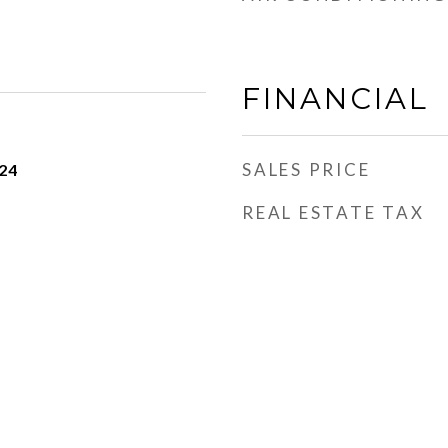
FINANCIAL
SALES PRICE
24
REAL ESTATE TAX