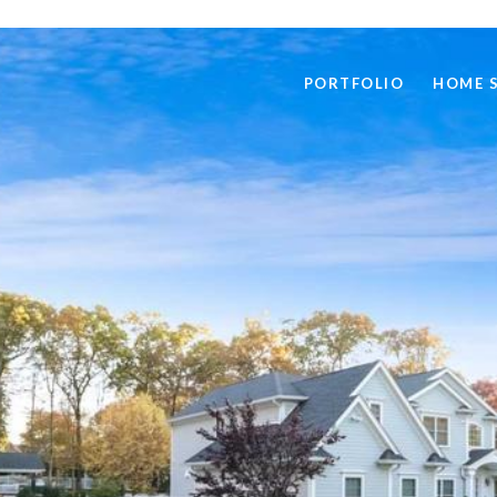
PORTFOLIO
HOME 