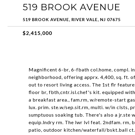
519 BROOK AVENUE
519 BROOK AVENUE, RIVER VALE, NJ 07675
$2,415,000
Magnificent 6-br, 6-fbath col.home, compl. in
neighborhood, offering apprx. 4,400, sq. ft. of
out to resort living access. The 1st flr feature
floor br, fbth,cntr.isl.chef's kit. equipped w
a breakfast area., fam.rm, w/remote-start gas f
lux. prim. ste.w/sep.sit.rm, multi. w/in clsts, 
sumptuous soaking tub. There's also a jr.ste w
equip.lndry rm. The lwr lvl feat. 2ndfam. rm, b
patio, outdoor kitchen/waterfall/bskt.ball ct