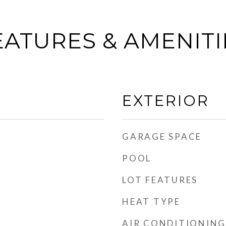
EATURES & AMENITI
EXTERIOR
GARAGE SPACE
POOL
LOT FEATURES
HEAT TYPE
AIR CONDITIONING