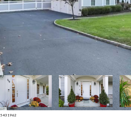
015431962