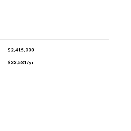
$2,415,000
$33,581/yr