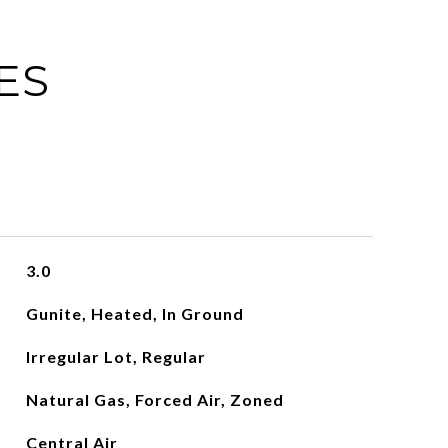
ES
3.0
Gunite, Heated, In Ground
Irregular Lot, Regular
Natural Gas, Forced Air, Zoned
Central Air