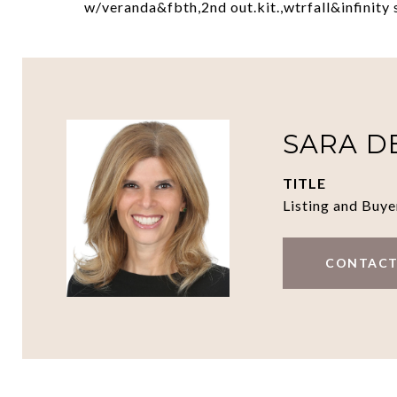
w/veranda&fbth,2nd out.kit.,wtrfall&infinity 
SARA D
TITLE
Listing and Buye
CONTACT