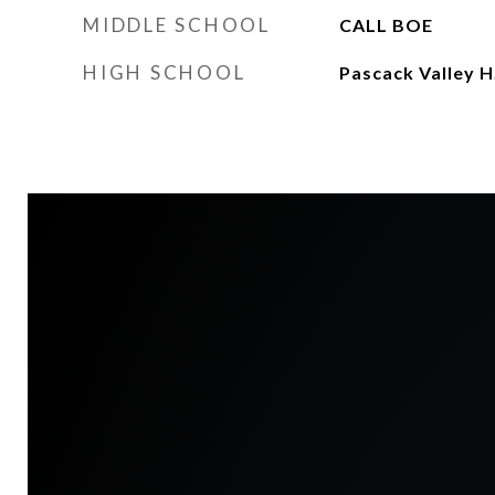
MIDDLE SCHOOL
CALL BOE
HIGH SCHOOL
Pascack Valley H