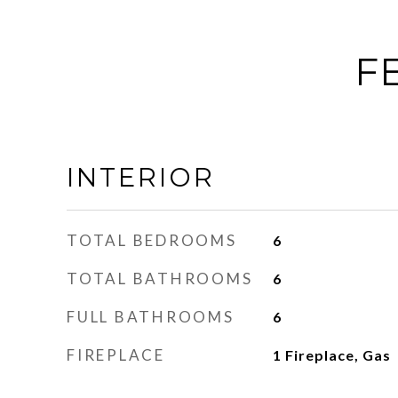
F
INTERIOR
TOTAL BEDROOMS
6
TOTAL BATHROOMS
6
FULL BATHROOMS
6
FIREPLACE
1 Fireplace, Gas