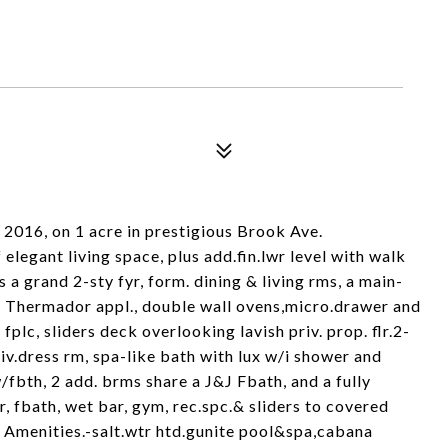
 2016, on 1 acre in prestigious Brook Ave.
 elegant living space, plus add.fin.lwr level with walk
s a grand 2-sty fyr, form. dining & living rms, a main-
ith Thermador appl., double wall ovens,micro.drawer and
plc, sliders deck overlooking lavish priv. prop. flr.2-
priv.dress rm, spa-like bath with lux w/i shower and
/fbth, 2 add. brms share a J&J Fbath, and a fully
r, fbath, wet bar, gym, rec.spc.& sliders to covered
. Amenities.-salt.wtr htd.gunite pool&spa,cabana