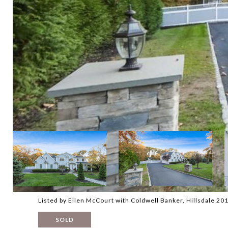
Listed by Ellen McCourt with Coldwell Banker, Hillsdale 2
SOLD