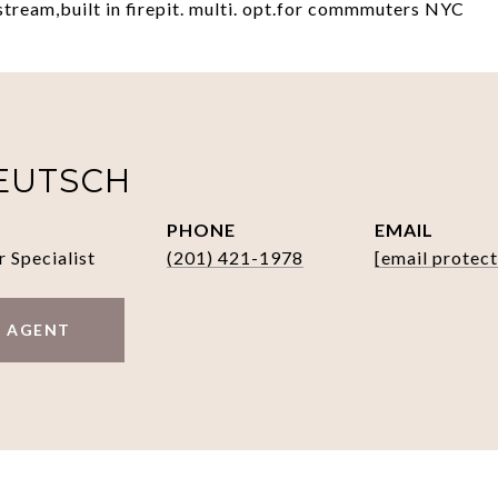
stream,built in firepit. multi. opt.for commmuters NYC
EUTSCH
PHONE
EMAIL
r Specialist
(201) 421-1978
[email protec
 AGENT