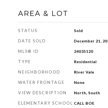
AREA & LOT
STATUS
Sold
DATE SOLD
December 21, 20
MLS® ID
24035120
TYPE
Residential
NEIGHBORHOOD
River Vale
WATER FRONTAGE
None
VIEW DESCRIPTION
North, South
ELEMENTARY SCHOOL
CALL BOE