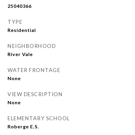
25040366
TYPE
Residential
NEIGHBORHOOD
River Vale
WATER FRONTAGE
None
VIEW DESCRIPTION
None
ELEMENTARY SCHOOL
Roberge E.S.