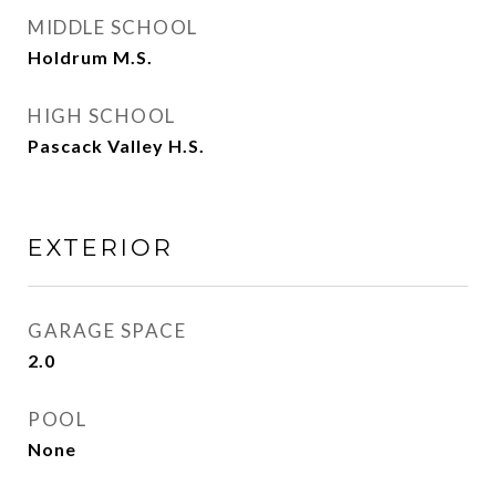
MIDDLE SCHOOL
Holdrum M.S.
HIGH SCHOOL
Pascack Valley H.S.
EXTERIOR
GARAGE SPACE
2.0
POOL
None