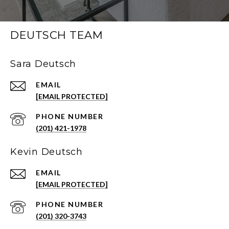
DEUTSCH TEAM
Sara Deutsch
EMAIL
[EMAIL PROTECTED]
PHONE NUMBER
(201) 421-1978
Kevin Deutsch
EMAIL
[EMAIL PROTECTED]
PHONE NUMBER
(201) 320-3743