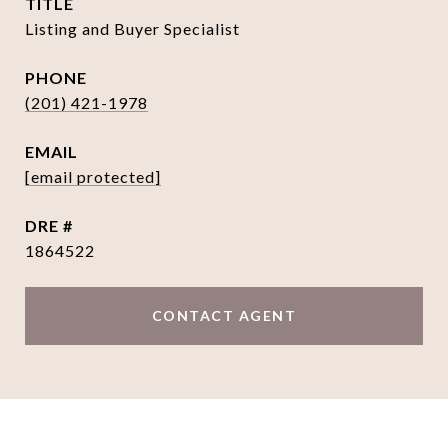
TITLE
Listing and Buyer Specialist
PHONE
(201) 421-1978
EMAIL
[email protected]
DRE #
1864522
CONTACT AGENT