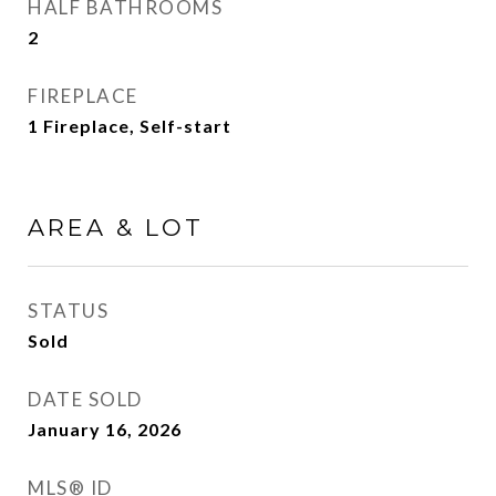
HALF BATHROOMS
2
FIREPLACE
1 Fireplace, Self-start
AREA & LOT
STATUS
Sold
DATE SOLD
January 16, 2026
MLS® ID