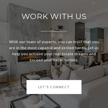
WORK WITH US
With our team of experts, you can trust that you
are in the most capable and skilled hands. Let us
help you achieve your real estate dreams and
exceed your expectations.
LET'S CONNECT