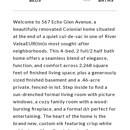
Welcome to 567 Echo Glen Avenue, a
beautifully renovated Colonial home situated
at the end of a quiet cul-de-sac in one of River
ValeaEUR(tm)s most sought-after
neighborhoods. This 4-bed, 2 full/2 half bath
home offers a seamless blend of elegance,
function, and comfort across 2,268 square
feet of finished living space, plus a generously
sized finished basement and a .46-acre
private, fenced-in lot. Step inside to find a
sun-drenched formal living room with picture
windows, a cozy family room with a wood-
burning fireplace, and a formal d/r perfect for
entertaining. The heart of the home is the
brand new, custom eik featuring crisp white