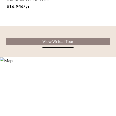
$16,946/yr
View Virtual Tour