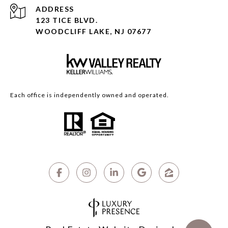
ADDRESS
123 TICE BLVD.
WOODCLIFF LAKE, NJ 07677
Each office is independently owned and operated.