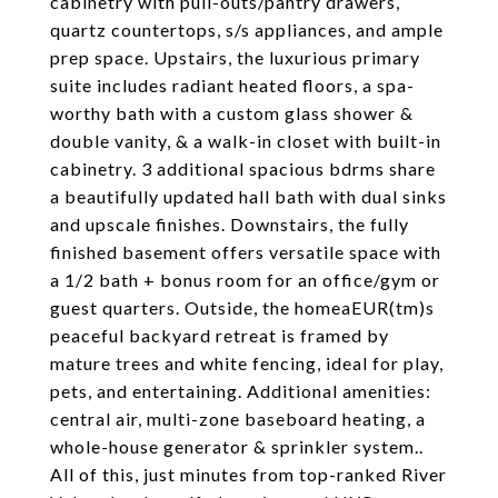
cabinetry with pull-outs/pantry drawers,
quartz countertops, s/s appliances, and ample
prep space. Upstairs, the luxurious primary
suite includes radiant heated floors, a spa-
worthy bath with a custom glass shower &
double vanity, & a walk-in closet with built-in
cabinetry. 3 additional spacious bdrms share
a beautifully updated hall bath with dual sinks
and upscale finishes. Downstairs, the fully
finished basement offers versatile space with
a 1/2 bath + bonus room for an office/gym or
guest quarters. Outside, the homeaEUR(tm)s
peaceful backyard retreat is framed by
mature trees and white fencing, ideal for play,
pets, and entertaining. Additional amenities:
central air, multi-zone baseboard heating, a
whole-house generator & sprinkler system..
All of this, just minutes from top-ranked River