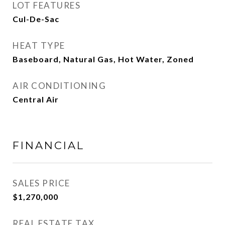
LOT FEATURES
Cul-De-Sac
HEAT TYPE
Baseboard, Natural Gas, Hot Water, Zoned
AIR CONDITIONING
Central Air
FINANCIAL
SALES PRICE
$1,270,000
REAL ESTATE TAX