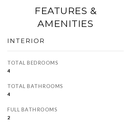
FEATURES &
AMENITIES
INTERIOR
TOTAL BEDROOMS
4
TOTAL BATHROOMS
4
FULL BATHROOMS
2