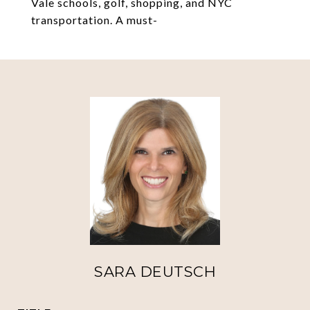
Vale schools, golf, shopping, and NYC
transportation. A must-
SARA DEUTSCH