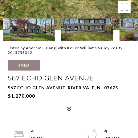
Listed by Andrew J. Gangi with Keller Williams Valley Realty
2015753312
SOLD
567 ECHO GLEN AVENUE
567 ECHO GLEN AVENUE, RIVER VALE, NJ 07675
$1,270,000
4
4