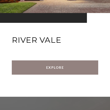
RIVER VALE
EXPLORE